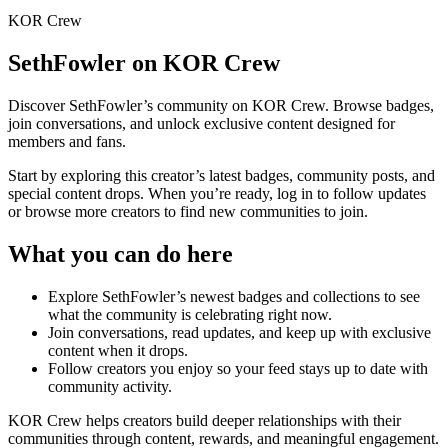
KOR Crew
SethFowler
on KOR Crew
Discover
SethFowler
’s community on KOR Crew. Browse badges,
join conversations, and unlock exclusive content designed for
members and fans.
Start by exploring this creator’s latest badges, community posts, and
special content drops. When you’re ready, log in to follow updates
or browse more creators to find new communities to join.
What you can do here
Explore
SethFowler
’s newest badges and collections to see
what the community is celebrating right now.
Join conversations, read updates, and keep up with exclusive
content when it drops.
Follow creators you enjoy so your feed stays up to date with
community activity.
KOR Crew helps creators build deeper relationships with their
communities through content, rewards, and meaningful engagement.