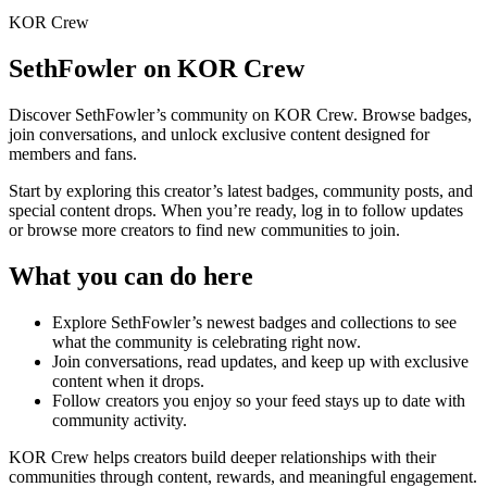
KOR Crew
SethFowler
on KOR Crew
Discover
SethFowler
’s community on KOR Crew. Browse badges,
join conversations, and unlock exclusive content designed for
members and fans.
Start by exploring this creator’s latest badges, community posts, and
special content drops. When you’re ready, log in to follow updates
or browse more creators to find new communities to join.
What you can do here
Explore
SethFowler
’s newest badges and collections to see
what the community is celebrating right now.
Join conversations, read updates, and keep up with exclusive
content when it drops.
Follow creators you enjoy so your feed stays up to date with
community activity.
KOR Crew helps creators build deeper relationships with their
communities through content, rewards, and meaningful engagement.