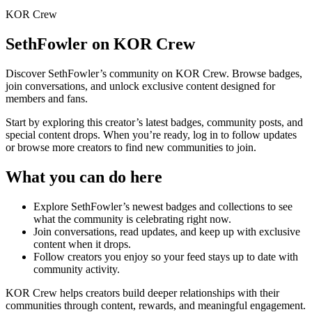
KOR Crew
SethFowler
on KOR Crew
Discover
SethFowler
’s community on KOR Crew. Browse badges,
join conversations, and unlock exclusive content designed for
members and fans.
Start by exploring this creator’s latest badges, community posts, and
special content drops. When you’re ready, log in to follow updates
or browse more creators to find new communities to join.
What you can do here
Explore
SethFowler
’s newest badges and collections to see
what the community is celebrating right now.
Join conversations, read updates, and keep up with exclusive
content when it drops.
Follow creators you enjoy so your feed stays up to date with
community activity.
KOR Crew helps creators build deeper relationships with their
communities through content, rewards, and meaningful engagement.