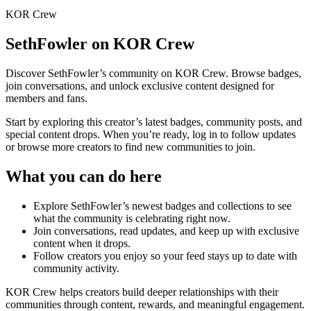
KOR Crew
SethFowler
on KOR Crew
Discover
SethFowler
’s community on KOR Crew. Browse badges,
join conversations, and unlock exclusive content designed for
members and fans.
Start by exploring this creator’s latest badges, community posts, and
special content drops. When you’re ready, log in to follow updates
or browse more creators to find new communities to join.
What you can do here
Explore
SethFowler
’s newest badges and collections to see
what the community is celebrating right now.
Join conversations, read updates, and keep up with exclusive
content when it drops.
Follow creators you enjoy so your feed stays up to date with
community activity.
KOR Crew helps creators build deeper relationships with their
communities through content, rewards, and meaningful engagement.