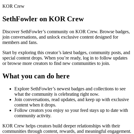
KOR Crew
SethFowler
on KOR Crew
Discover
SethFowler
’s community on KOR Crew. Browse badges,
join conversations, and unlock exclusive content designed for
members and fans.
Start by exploring this creator’s latest badges, community posts, and
special content drops. When you’re ready, log in to follow updates
or browse more creators to find new communities to join.
What you can do here
Explore
SethFowler
’s newest badges and collections to see
what the community is celebrating right now.
Join conversations, read updates, and keep up with exclusive
content when it drops.
Follow creators you enjoy so your feed stays up to date with
community activity.
KOR Crew helps creators build deeper relationships with their
communities through content, rewards, and meaningful engagement.