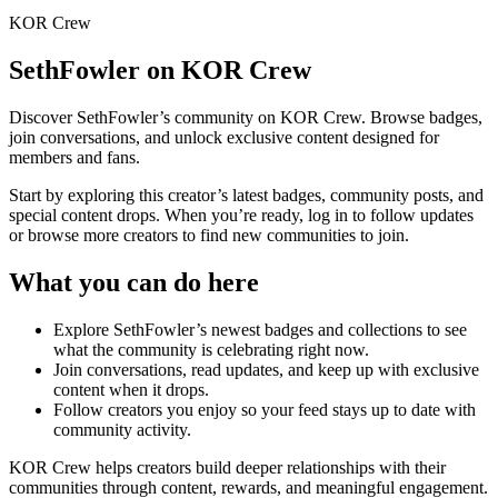
KOR Crew
SethFowler
on KOR Crew
Discover
SethFowler
’s community on KOR Crew. Browse badges,
join conversations, and unlock exclusive content designed for
members and fans.
Start by exploring this creator’s latest badges, community posts, and
special content drops. When you’re ready, log in to follow updates
or browse more creators to find new communities to join.
What you can do here
Explore
SethFowler
’s newest badges and collections to see
what the community is celebrating right now.
Join conversations, read updates, and keep up with exclusive
content when it drops.
Follow creators you enjoy so your feed stays up to date with
community activity.
KOR Crew helps creators build deeper relationships with their
communities through content, rewards, and meaningful engagement.