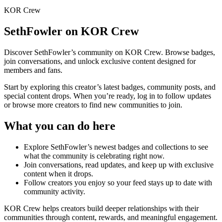
KOR Crew
SethFowler
on KOR Crew
Discover
SethFowler
’s community on KOR Crew. Browse badges,
join conversations, and unlock exclusive content designed for
members and fans.
Start by exploring this creator’s latest badges, community posts, and
special content drops. When you’re ready, log in to follow updates
or browse more creators to find new communities to join.
What you can do here
Explore
SethFowler
’s newest badges and collections to see
what the community is celebrating right now.
Join conversations, read updates, and keep up with exclusive
content when it drops.
Follow creators you enjoy so your feed stays up to date with
community activity.
KOR Crew helps creators build deeper relationships with their
communities through content, rewards, and meaningful engagement.