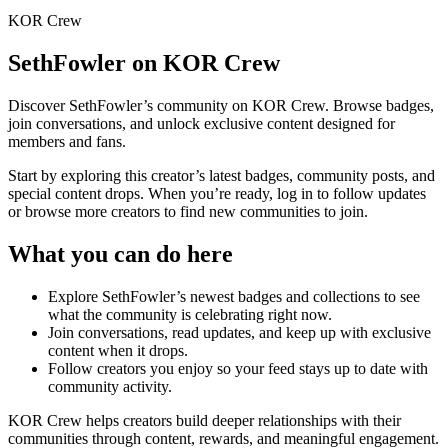
KOR Crew
SethFowler
on KOR Crew
Discover
SethFowler
’s community on KOR Crew. Browse badges,
join conversations, and unlock exclusive content designed for
members and fans.
Start by exploring this creator’s latest badges, community posts, and
special content drops. When you’re ready, log in to follow updates
or browse more creators to find new communities to join.
What you can do here
Explore
SethFowler
’s newest badges and collections to see
what the community is celebrating right now.
Join conversations, read updates, and keep up with exclusive
content when it drops.
Follow creators you enjoy so your feed stays up to date with
community activity.
KOR Crew helps creators build deeper relationships with their
communities through content, rewards, and meaningful engagement.