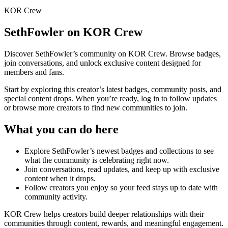
KOR Crew
SethFowler
on KOR Crew
Discover
SethFowler
’s community on KOR Crew. Browse badges,
join conversations, and unlock exclusive content designed for
members and fans.
Start by exploring this creator’s latest badges, community posts, and
special content drops. When you’re ready, log in to follow updates
or browse more creators to find new communities to join.
What you can do here
Explore
SethFowler
’s newest badges and collections to see
what the community is celebrating right now.
Join conversations, read updates, and keep up with exclusive
content when it drops.
Follow creators you enjoy so your feed stays up to date with
community activity.
KOR Crew helps creators build deeper relationships with their
communities through content, rewards, and meaningful engagement.