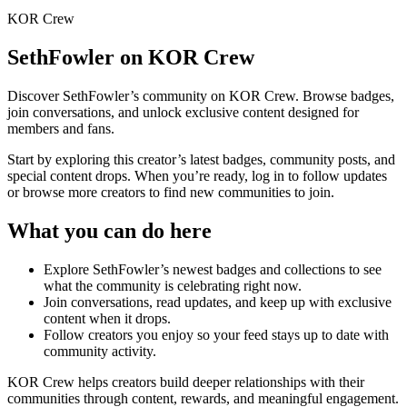
KOR Crew
SethFowler
on KOR Crew
Discover
SethFowler
’s community on KOR Crew. Browse badges,
join conversations, and unlock exclusive content designed for
members and fans.
Start by exploring this creator’s latest badges, community posts, and
special content drops. When you’re ready, log in to follow updates
or browse more creators to find new communities to join.
What you can do here
Explore
SethFowler
’s newest badges and collections to see
what the community is celebrating right now.
Join conversations, read updates, and keep up with exclusive
content when it drops.
Follow creators you enjoy so your feed stays up to date with
community activity.
KOR Crew helps creators build deeper relationships with their
communities through content, rewards, and meaningful engagement.