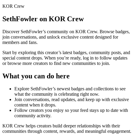
KOR Crew
SethFowler
on KOR Crew
Discover
SethFowler
’s community on KOR Crew. Browse badges,
join conversations, and unlock exclusive content designed for
members and fans.
Start by exploring this creator’s latest badges, community posts, and
special content drops. When you’re ready, log in to follow updates
or browse more creators to find new communities to join.
What you can do here
Explore
SethFowler
’s newest badges and collections to see
what the community is celebrating right now.
Join conversations, read updates, and keep up with exclusive
content when it drops.
Follow creators you enjoy so your feed stays up to date with
community activity.
KOR Crew helps creators build deeper relationships with their
communities through content, rewards, and meaningful engagement.