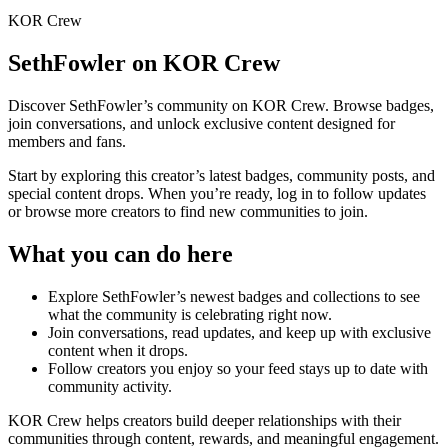
KOR Crew
SethFowler
on KOR Crew
Discover
SethFowler
’s community on KOR Crew. Browse badges,
join conversations, and unlock exclusive content designed for
members and fans.
Start by exploring this creator’s latest badges, community posts, and
special content drops. When you’re ready, log in to follow updates
or browse more creators to find new communities to join.
What you can do here
Explore
SethFowler
’s newest badges and collections to see
what the community is celebrating right now.
Join conversations, read updates, and keep up with exclusive
content when it drops.
Follow creators you enjoy so your feed stays up to date with
community activity.
KOR Crew helps creators build deeper relationships with their
communities through content, rewards, and meaningful engagement.