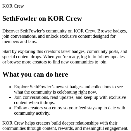
KOR Crew
SethFowler
on KOR Crew
Discover
SethFowler
’s community on KOR Crew. Browse badges,
join conversations, and unlock exclusive content designed for
members and fans.
Start by exploring this creator’s latest badges, community posts, and
special content drops. When you’re ready, log in to follow updates
or browse more creators to find new communities to join.
What you can do here
Explore
SethFowler
’s newest badges and collections to see
what the community is celebrating right now.
Join conversations, read updates, and keep up with exclusive
content when it drops.
Follow creators you enjoy so your feed stays up to date with
community activity.
KOR Crew helps creators build deeper relationships with their
communities through content, rewards, and meaningful engagement.