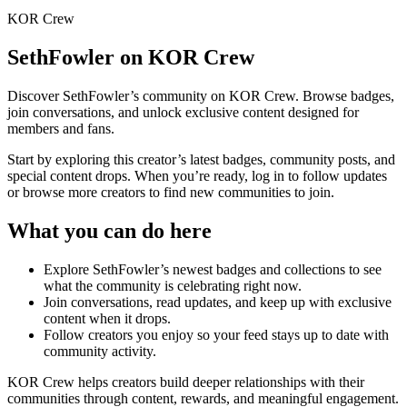
KOR Crew
SethFowler
on KOR Crew
Discover
SethFowler
’s community on KOR Crew. Browse badges,
join conversations, and unlock exclusive content designed for
members and fans.
Start by exploring this creator’s latest badges, community posts, and
special content drops. When you’re ready, log in to follow updates
or browse more creators to find new communities to join.
What you can do here
Explore
SethFowler
’s newest badges and collections to see
what the community is celebrating right now.
Join conversations, read updates, and keep up with exclusive
content when it drops.
Follow creators you enjoy so your feed stays up to date with
community activity.
KOR Crew helps creators build deeper relationships with their
communities through content, rewards, and meaningful engagement.