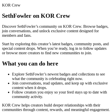
KOR Crew
SethFowler
on KOR Crew
Discover
SethFowler
’s community on KOR Crew. Browse badges,
join conversations, and unlock exclusive content designed for
members and fans.
Start by exploring this creator’s latest badges, community posts, and
special content drops. When you’re ready, log in to follow updates
or browse more creators to find new communities to join.
What you can do here
Explore
SethFowler
’s newest badges and collections to see
what the community is celebrating right now.
Join conversations, read updates, and keep up with exclusive
content when it drops.
Follow creators you enjoy so your feed stays up to date with
community activity.
KOR Crew helps creators build deeper relationships with their
communities through content, rewards, and meaningful engagement.