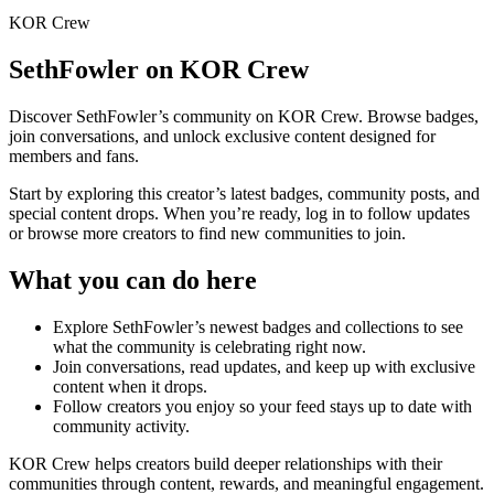
KOR Crew
SethFowler
on KOR Crew
Discover
SethFowler
’s community on KOR Crew. Browse badges,
join conversations, and unlock exclusive content designed for
members and fans.
Start by exploring this creator’s latest badges, community posts, and
special content drops. When you’re ready, log in to follow updates
or browse more creators to find new communities to join.
What you can do here
Explore
SethFowler
’s newest badges and collections to see
what the community is celebrating right now.
Join conversations, read updates, and keep up with exclusive
content when it drops.
Follow creators you enjoy so your feed stays up to date with
community activity.
KOR Crew helps creators build deeper relationships with their
communities through content, rewards, and meaningful engagement.