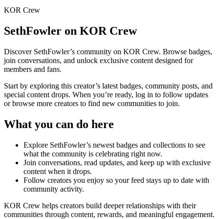
KOR Crew
SethFowler
on KOR Crew
Discover
SethFowler
’s community on KOR Crew. Browse badges,
join conversations, and unlock exclusive content designed for
members and fans.
Start by exploring this creator’s latest badges, community posts, and
special content drops. When you’re ready, log in to follow updates
or browse more creators to find new communities to join.
What you can do here
Explore
SethFowler
’s newest badges and collections to see
what the community is celebrating right now.
Join conversations, read updates, and keep up with exclusive
content when it drops.
Follow creators you enjoy so your feed stays up to date with
community activity.
KOR Crew helps creators build deeper relationships with their
communities through content, rewards, and meaningful engagement.