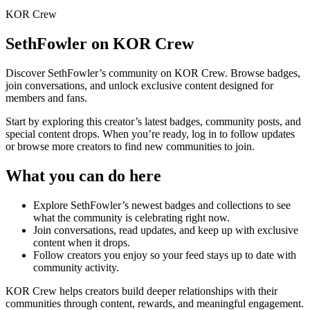
KOR Crew
SethFowler
on KOR Crew
Discover
SethFowler
’s community on KOR Crew. Browse badges,
join conversations, and unlock exclusive content designed for
members and fans.
Start by exploring this creator’s latest badges, community posts, and
special content drops. When you’re ready, log in to follow updates
or browse more creators to find new communities to join.
What you can do here
Explore
SethFowler
’s newest badges and collections to see
what the community is celebrating right now.
Join conversations, read updates, and keep up with exclusive
content when it drops.
Follow creators you enjoy so your feed stays up to date with
community activity.
KOR Crew helps creators build deeper relationships with their
communities through content, rewards, and meaningful engagement.