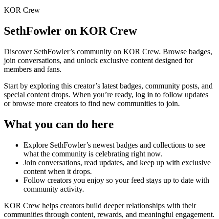
KOR Crew
SethFowler
on KOR Crew
Discover
SethFowler
’s community on KOR Crew. Browse badges,
join conversations, and unlock exclusive content designed for
members and fans.
Start by exploring this creator’s latest badges, community posts, and
special content drops. When you’re ready, log in to follow updates
or browse more creators to find new communities to join.
What you can do here
Explore
SethFowler
’s newest badges and collections to see
what the community is celebrating right now.
Join conversations, read updates, and keep up with exclusive
content when it drops.
Follow creators you enjoy so your feed stays up to date with
community activity.
KOR Crew helps creators build deeper relationships with their
communities through content, rewards, and meaningful engagement.