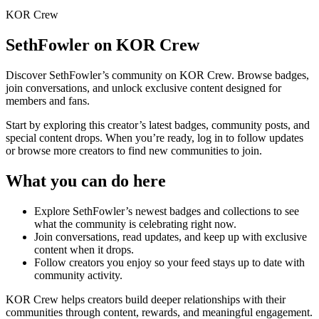
KOR Crew
SethFowler
on KOR Crew
Discover
SethFowler
’s community on KOR Crew. Browse badges,
join conversations, and unlock exclusive content designed for
members and fans.
Start by exploring this creator’s latest badges, community posts, and
special content drops. When you’re ready, log in to follow updates
or browse more creators to find new communities to join.
What you can do here
Explore
SethFowler
’s newest badges and collections to see
what the community is celebrating right now.
Join conversations, read updates, and keep up with exclusive
content when it drops.
Follow creators you enjoy so your feed stays up to date with
community activity.
KOR Crew helps creators build deeper relationships with their
communities through content, rewards, and meaningful engagement.