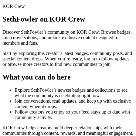
KOR Crew
SethFowler
on KOR Crew
Discover
SethFowler
’s community on KOR Crew. Browse badges,
join conversations, and unlock exclusive content designed for
members and fans.
Start by exploring this creator’s latest badges, community posts, and
special content drops. When you’re ready, log in to follow updates
or browse more creators to find new communities to join.
What you can do here
Explore
SethFowler
’s newest badges and collections to see
what the community is celebrating right now.
Join conversations, read updates, and keep up with exclusive
content when it drops.
Follow creators you enjoy so your feed stays up to date with
community activity.
KOR Crew helps creators build deeper relationships with their
communities through content, rewards, and meaningful engagement.