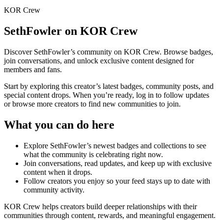
KOR Crew
SethFowler
on KOR Crew
Discover
SethFowler
’s community on KOR Crew. Browse badges,
join conversations, and unlock exclusive content designed for
members and fans.
Start by exploring this creator’s latest badges, community posts, and
special content drops. When you’re ready, log in to follow updates
or browse more creators to find new communities to join.
What you can do here
Explore
SethFowler
’s newest badges and collections to see
what the community is celebrating right now.
Join conversations, read updates, and keep up with exclusive
content when it drops.
Follow creators you enjoy so your feed stays up to date with
community activity.
KOR Crew helps creators build deeper relationships with their
communities through content, rewards, and meaningful engagement.