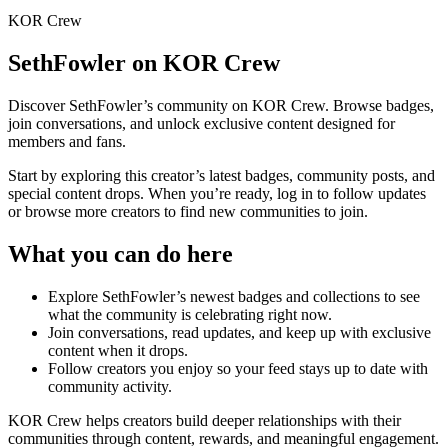
KOR Crew
SethFowler
on KOR Crew
Discover
SethFowler
’s community on KOR Crew. Browse badges,
join conversations, and unlock exclusive content designed for
members and fans.
Start by exploring this creator’s latest badges, community posts, and
special content drops. When you’re ready, log in to follow updates
or browse more creators to find new communities to join.
What you can do here
Explore
SethFowler
’s newest badges and collections to see
what the community is celebrating right now.
Join conversations, read updates, and keep up with exclusive
content when it drops.
Follow creators you enjoy so your feed stays up to date with
community activity.
KOR Crew helps creators build deeper relationships with their
communities through content, rewards, and meaningful engagement.