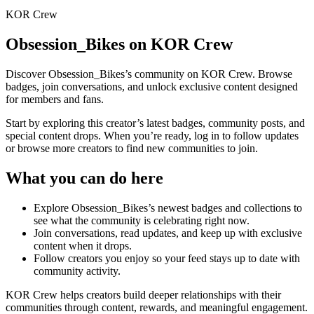
KOR Crew
Obsession_Bikes
on KOR Crew
Discover
Obsession_Bikes
’s community on KOR Crew. Browse
badges, join conversations, and unlock exclusive content designed
for members and fans.
Start by exploring this creator’s latest badges, community posts, and
special content drops. When you’re ready, log in to follow updates
or browse more creators to find new communities to join.
What you can do here
Explore
Obsession_Bikes
’s newest badges and collections to
see what the community is celebrating right now.
Join conversations, read updates, and keep up with exclusive
content when it drops.
Follow creators you enjoy so your feed stays up to date with
community activity.
KOR Crew helps creators build deeper relationships with their
communities through content, rewards, and meaningful engagement.