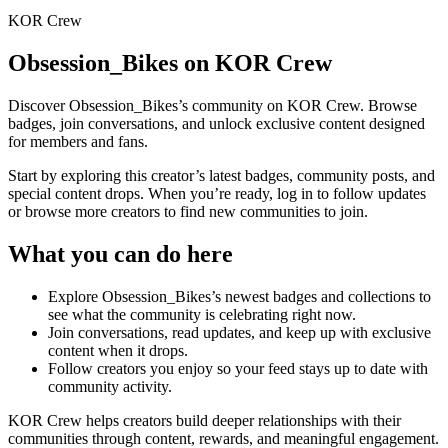
KOR Crew
Obsession_Bikes
on KOR Crew
Discover
Obsession_Bikes
’s community on KOR Crew. Browse
badges, join conversations, and unlock exclusive content designed
for members and fans.
Start by exploring this creator’s latest badges, community posts, and
special content drops. When you’re ready, log in to follow updates
or browse more creators to find new communities to join.
What you can do here
Explore
Obsession_Bikes
’s newest badges and collections to
see what the community is celebrating right now.
Join conversations, read updates, and keep up with exclusive
content when it drops.
Follow creators you enjoy so your feed stays up to date with
community activity.
KOR Crew helps creators build deeper relationships with their
communities through content, rewards, and meaningful engagement.