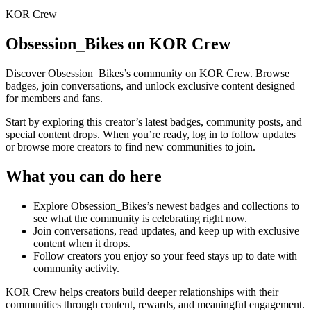
KOR Crew
Obsession_Bikes
on KOR Crew
Discover
Obsession_Bikes
’s community on KOR Crew. Browse
badges, join conversations, and unlock exclusive content designed
for members and fans.
Start by exploring this creator’s latest badges, community posts, and
special content drops. When you’re ready, log in to follow updates
or browse more creators to find new communities to join.
What you can do here
Explore
Obsession_Bikes
’s newest badges and collections to
see what the community is celebrating right now.
Join conversations, read updates, and keep up with exclusive
content when it drops.
Follow creators you enjoy so your feed stays up to date with
community activity.
KOR Crew helps creators build deeper relationships with their
communities through content, rewards, and meaningful engagement.