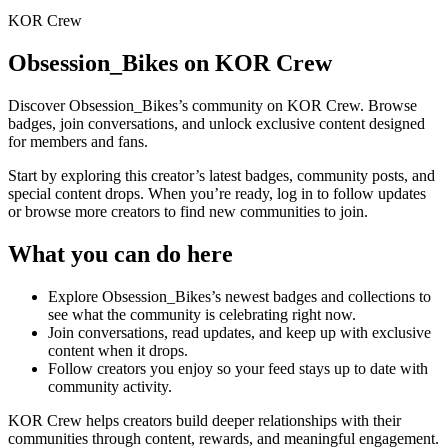
KOR Crew
Obsession_Bikes
on KOR Crew
Discover
Obsession_Bikes
’s community on KOR Crew. Browse
badges, join conversations, and unlock exclusive content designed
for members and fans.
Start by exploring this creator’s latest badges, community posts, and
special content drops. When you’re ready, log in to follow updates
or browse more creators to find new communities to join.
What you can do here
Explore
Obsession_Bikes
’s newest badges and collections to
see what the community is celebrating right now.
Join conversations, read updates, and keep up with exclusive
content when it drops.
Follow creators you enjoy so your feed stays up to date with
community activity.
KOR Crew helps creators build deeper relationships with their
communities through content, rewards, and meaningful engagement.