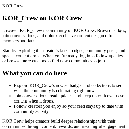
KOR Crew
KOR_Crew
on KOR Crew
Discover
KOR_Crew
’s community on KOR Crew. Browse badges,
join conversations, and unlock exclusive content designed for
members and fans.
Start by exploring this creator’s latest badges, community posts, and
special content drops. When you’re ready, log in to follow updates
or browse more creators to find new communities to join.
What you can do here
Explore
KOR_Crew
’s newest badges and collections to see
what the community is celebrating right now.
Join conversations, read updates, and keep up with exclusive
content when it drops.
Follow creators you enjoy so your feed stays up to date with
community activity.
KOR Crew helps creators build deeper relationships with their
communities through content, rewards, and meaningful engagement.