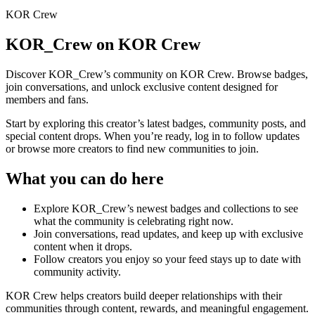
KOR Crew
KOR_Crew
on KOR Crew
Discover
KOR_Crew
’s community on KOR Crew. Browse badges,
join conversations, and unlock exclusive content designed for
members and fans.
Start by exploring this creator’s latest badges, community posts, and
special content drops. When you’re ready, log in to follow updates
or browse more creators to find new communities to join.
What you can do here
Explore
KOR_Crew
’s newest badges and collections to see
what the community is celebrating right now.
Join conversations, read updates, and keep up with exclusive
content when it drops.
Follow creators you enjoy so your feed stays up to date with
community activity.
KOR Crew helps creators build deeper relationships with their
communities through content, rewards, and meaningful engagement.