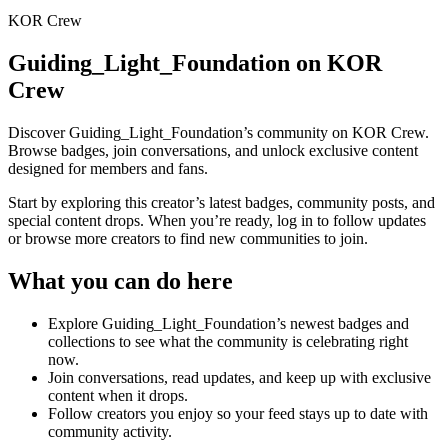
KOR Crew
Guiding_Light_Foundation
on KOR
Crew
Discover
Guiding_Light_Foundation
’s community on KOR Crew.
Browse badges, join conversations, and unlock exclusive content
designed for members and fans.
Start by exploring this creator’s latest badges, community posts, and
special content drops. When you’re ready, log in to follow updates
or browse more creators to find new communities to join.
What you can do here
Explore
Guiding_Light_Foundation
’s newest badges and
collections to see what the community is celebrating right
now.
Join conversations, read updates, and keep up with exclusive
content when it drops.
Follow creators you enjoy so your feed stays up to date with
community activity.